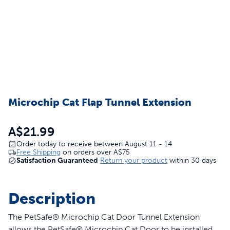
Microchip Cat Flap Tunnel Extension
A$21.99
Order today to receive between August 11 - 14
Free Shipping
on orders over
A$75
Satisfaction Guaranteed
Return your product
within 30 days
Description
The PetSafe® Microchip Cat Door Tunnel Extension
allows the PetSafe® Microchip Cat Door to be installed