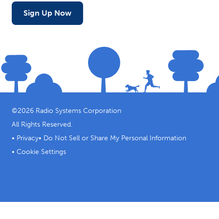
Sign Up Now
©
2026
Radio Systems Corporation
All Rights Reserved.
•
Privacy
•
Do Not Sell or Share My Personal Information
•
Cookie Settings