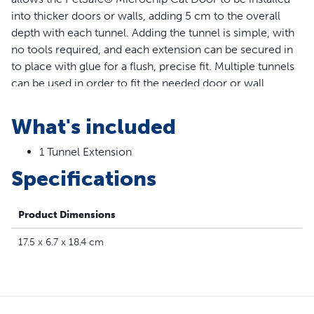
into thicker doors or walls, adding 5 cm to the overall
depth with each tunnel. Adding the tunnel is simple, with
no tools required, and each extension can be secured in
to place with glue for a flush, precise fit. Multiple tunnels
can be used in order to fit the needed door or wall
thickness.
What's included
Features
1 Tunnel Extension
Easy Installation – Simply glue the extension in place to
Specifications
add 5 cm to the tunnel of your Microchip Cat Door; no
tools required
Thicker Walls/Doors – The Microchip Cat Door Tunnel
Product Dimensions
Extension provides a flush and precise fit for thicker
doors and walls; multiple tunnels can be used in order
17.5 x 6.7 x 18.4 cm
to fit the needed thickness
Compatibility – The PetSafe® Microchip Tunnel
Extension is specifically designed for the PetSafe®
Microchip Cat Door