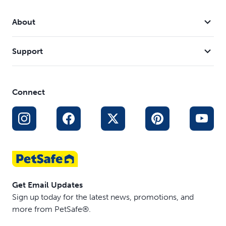
Compatible with the Microchip Cat Door (PPA19-
16145)
About
Support
Connect
Get Email Updates
Sign up today for the latest news, promotions, and
more from PetSafe®.