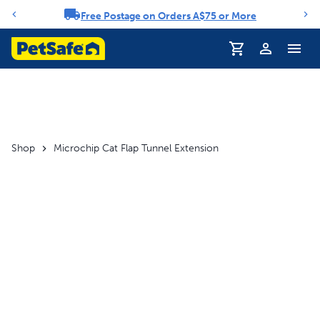
Free Postage on Orders A$75 or More
Notification carousel
Profile
Shop
Microchip Cat Flap Tunnel Extension