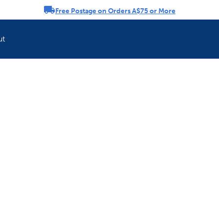
Free Postage on Orders A$75 or More
rousel
ut
Refresh your pet'