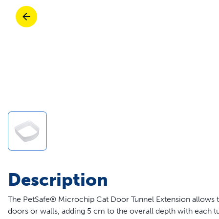
Travel
Parts & Accessories
Toys
Mobility
Travel
Shop All Cats Products
Sho
Parts & Accessories
Mobility
Parts & Accessories
Shop All Dogs Products
Sho
Pet Supplies Deals & Sales
Enj
Shop All
Description
The PetSafe® Microchip Cat Door Tunnel Extension allows th
doors or walls, adding 5 cm to the overall depth with each tu