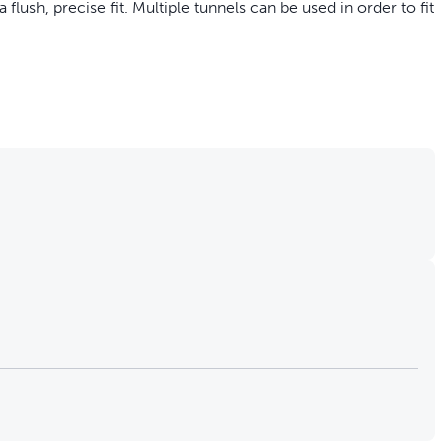
flush, precise fit. Multiple tunnels can be used in order to fit
add 5 cm to the tunnel of your Microchip Cat Door; no tools
sion provides a flush and precise fit for thicker doors and
ded thickness
is specifically designed for the PetSafe® Microchip Cat