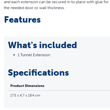
and each extension can be secured in to place with glue for a 
the needed door or wall thickness.
Features
Easy Installation – Simply glue the extension in place to 
required
Thicker Walls/Doors – The Microchip Cat Door Tunnel Exten
What's included
walls; multiple tunnels can be used in order to fit the nee
Compatibility – The PetSafe® Microchip Tunnel Extension 
1 Tunnel Extension
Door
Compatible with the Microchip Cat Door (PPA19-16145)
Specifications
Product Dimensions
17.5 x 6.7 x 18.4 cm