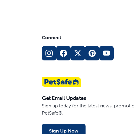
Connect
Get Email Updates
Sign up today for the latest news, promot
PetSafe®.
Sign Up Now