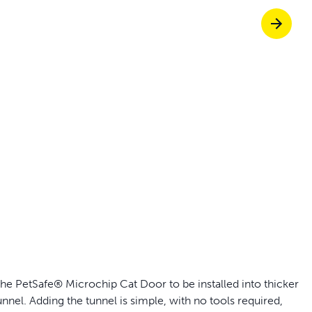
p ScoopFree for 4x better odor control
p fencing solutions endorsed by vets & tr
oy stress-free walks together
Pet doors built to
e PetSafe® Microchip Cat Door to be installed into thicker
nnel. Adding the tunnel is simple, with no tools required,