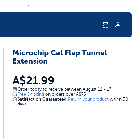
Profile
Microchip Cat Flap Tunnel
Extension
A$21.99
Order today to receive between August 12 - 17
Free Shipping
on orders over
A$75
Satisfaction Guaranteed
Return your product
within 30
days
s hydration routine