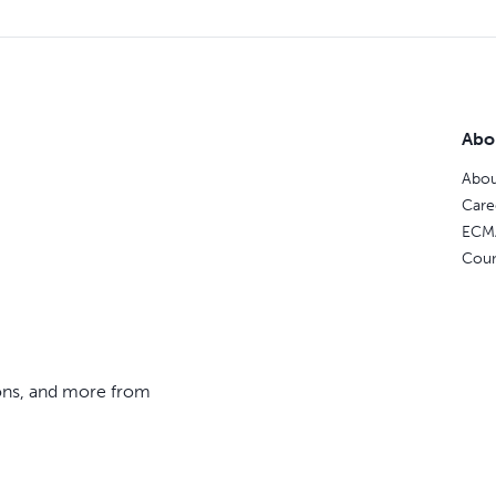
Abo
Abou
Care
ECM
Coun
ions, and more from