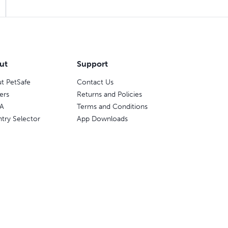
ut
Support
t PetSafe
Contact Us
ers
Returns and Policies
A
Terms and Conditions
try Selector
App Downloads