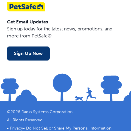
Get Email Updates
Sign up today for the latest news, promotions, and
more from PetSafe®.
Sign Up Now
©
2026
Radio Systems Corporation
All Rights Reserved.
•
Privacy
•
Do Not Sell or Share My Personal Information