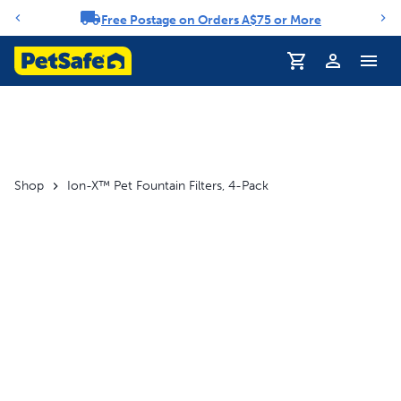
Free Postage on Orders A$75 or More
Notification carousel
Profile
Shop
Ion-X™ Pet Fountain Filters, 4-Pack