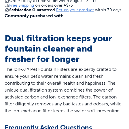
Order today to receive between August 12 - 17
Free Shipping
on orders over
A$75
Satisfaction Guaranteed
Return your product
within 30 days
Commonly purchased with
Dual filtration keeps your
fountain cleaner and
fresher for longer
The Ion-X™ Pet Fountain Filters are expertly crafted to
ensure your pet's water remains clean and fresh,
contributing to their overall health and happiness. The
unique dual filtration system combines the power of
activated carbon and ion-exchange filters. The carbon
filter diligently removes any bad tastes and odours, while
the ion-exchange filter keeps the water soft, preventing
mineral build-up. These filters are specifically designed
for the PetSafe® Outlast™ Pet Fountain and Viva™ Pet
Frequently Asked Questions