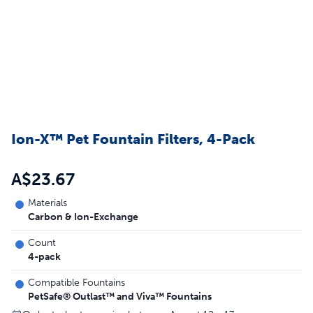
Ion-X™ Pet Fountain Filters, 4-Pack
A$23.67
Materials
Carbon & Ion-Exchange
Count
4-pack
Compatible Fountains
PetSafe® Outlast™ and Viva™ Fountains