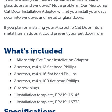
glass doors and windows? Not a problem! Our Microchip
Cat Door Installation Adaptor will let you install your cat’s
door into windows and metal or glass doors.
If you plan on installing your Microchip Cat Door into a
metal human door, it could prevent your pet door from
easily reading your cat's microchip. Using this installation
adaptor for installations into metal or metal-core doors
What's included
significantly improves the microchip reader's
performance.
1 Microchip Cat Door Installation Adaptor
2 screws, m4 x 12 flat head Phillips
Using this installation adaptor also increases energy
efficiency when your cat door is installed into metal or
2 screws, m4 x 16 flat head Phillips
glass. Your cat deserves the best. Trust PetSafe® to keep
2 screws, m4 x 100 flat head Phillips
your pet healthy, safe and happy.
8 screw plugs
Features
1 installation template, PPA19-16145
1 installation template, PPA19-16732
For use with windows, walls and metal doors
Specifications
Suitable for glass openings 212 mm to 285 mm in