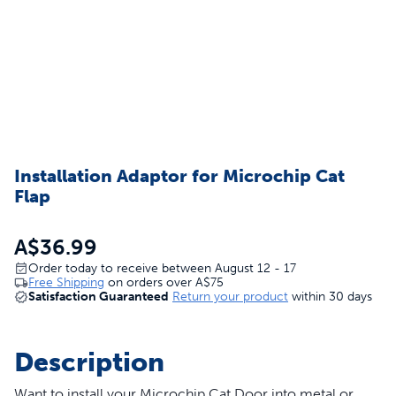
Installation Adaptor for Microchip Cat
Flap
A$36.99
Order today to receive between August 12 - 17
Free Shipping
on orders over
A$75
Satisfaction Guaranteed
Return your product
within 30 days
Description
Want to install your
Microchip Cat Door
into metal or