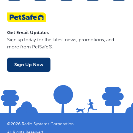
Get Email Updates
Sign up today for the latest news, promotions, and
more from PetSafe®.
Sign Up Now
©
2026
Radio Systems Corporation
All Rights Reserved.