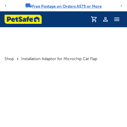
Free Postage on Orders A$75 or More
Notification carousel
Profile
Shop
Installation Adaptor for Microchip Cat Flap