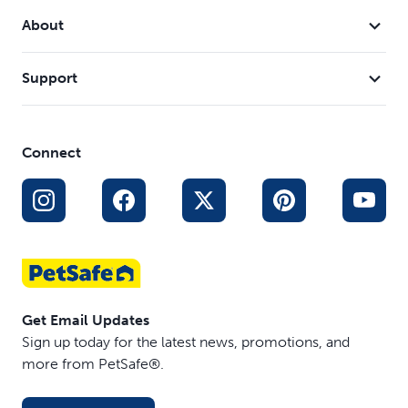
About
Support
Connect
Get Email Updates
Sign up today for the latest news, promotions, and
more from PetSafe®.