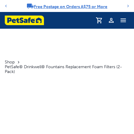
Free Postage on Orders A$75 or More
Notification carousel
Shop
PetSafe® Drinkwell® Fountains Replacement Foam Filters (2-
Pack)