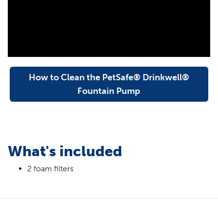
keep water cleaner
Foam filter helps protect and extend the life of your pet
fountain pump
Easy to replace when you clean your pet
fountain; replace every 1-2 months
How to Clean the PetSafe® Drinkwell®
Fountain Pump
What's included
2 foam filters