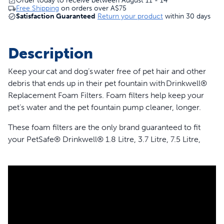
Order today to receive between August 11 - 14
Free Shipping
on orders over
A$75
Satisfaction Guaranteed
Return your product
within 30 days
Description
Keep your cat and dog’s water free of pet hair and other
debris that ends up in their pet fountain with Drinkwell®
Replacement Foam Filters. Foam filters help keep your
pet’s water and the pet fountain pump cleaner, longer.
These foam filters are the only brand guaranteed to fit
your PetSafe® Drinkwell® 1.8 Litre, 3.7 Litre, 7.5 Litre,
Butterfly, Pagoda, Stainless 360, Sedona, Seaside and
Streamside Pet Fountains. Your pet deserves the best.
Trust PetSafe® to keep your pet healthy, safe and happy.
Features
Catches pet hair and debris in your pet’s fountain to