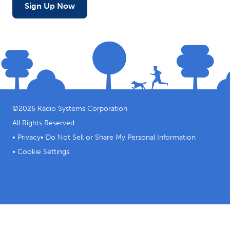
Sign Up Now
©
2026
Radio Systems Corporation
All Rights Reserved.
•
Privacy
•
Do Not Sell or Share My Personal Information
•
Cookie Settings