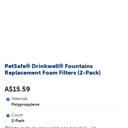
PetSafe® Drinkwell® Fountains
Replacement Foam Filters (2-Pack)
A$15.59
Materials
Polypropylene
Count
2-Pack