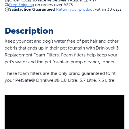
Order today to receive between August 12 - 17
Free Shipping
on orders over
A$75
Satisfaction Guaranteed
Return your product
within 30 days
Description
Keep your cat and dog’s water free of pet hair and other
debris that ends up in their pet fountain with Drinkwell®
Replacement Foam Filters. Foam filters help keep your
pet’s water and the pet fountain pump cleaner, longer.
These foam filters are the only brand guaranteed to fit
your PetSafe® Drinkwell® 1.8 Litre, 3.7 Litre, 7.5 Litre,
Butterfly, Pagoda, Stainless 360, Sedona, Seaside and
Streamside Pet Fountains. Your pet deserves the best.
Trust PetSafe® to keep your pet healthy, safe and happy.
Features
Catches pet hair and debris in your pet’s fountain to