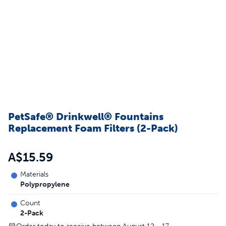
PetSafe® Drinkwell® Fountains
Replacement Foam Filters (2-Pack)
A$15.59
Materials
Polypropylene
Count
2-Pack