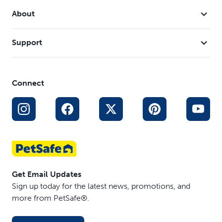
About
Support
Connect
Get Email Updates
Sign up today for the latest news, promotions, and
more from PetSafe®.