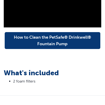
keep water cleaner
Foam filter helps protect and extend the life of your pet
fountain pump
Easy to replace when you clean your pet
fountain; replace every 1-2 months
How to Clean the PetSafe® Drinkwell®
Fountain Pump
What's included
2 foam filters