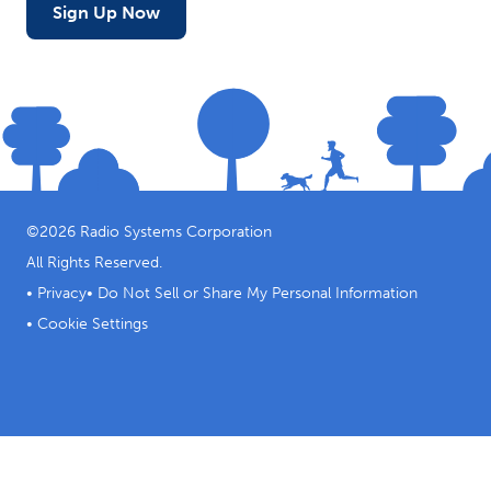
Sign Up Now
©
2026
Radio Systems Corporation
All Rights Reserved.
•
Privacy
•
Do Not Sell or Share My Personal Information
•
Cookie Settings