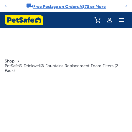
Free Postage on Orders A$75 or More
Notification carousel
Profile
Shop
PetSafe® Drinkwell® Fountains Replacement Foam Filters (2-
Pack)