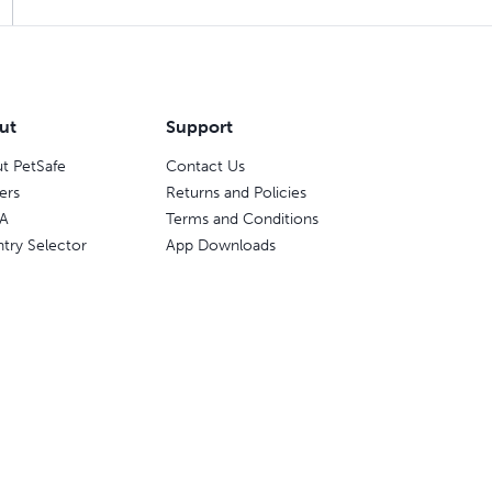
ut
Support
t PetSafe
Contact Us
ers
Returns and Policies
A
Terms and Conditions
try Selector
App Downloads