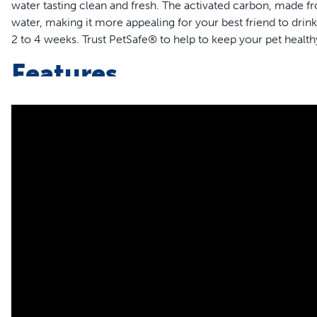
water tasting clean and fresh. The activated carbon, made 
water, making it more appealing for your best friend to drin
2 to 4 weeks. Trust PetSafe® to help to keep your pet health
Features
Guaranteed Fit – The only filter guaranteed to fit PetSafe® D
Stainless 360, Sedona, Seaside and Streamside Pet Founta
Fresh Water – The activated carbon water filter, made fr
water, keeping it fresh; change every 2-4 weeks to mainta
50% More Carbon – PetSafe® Drinkwell® branded filters 
and longer-lasting filtration