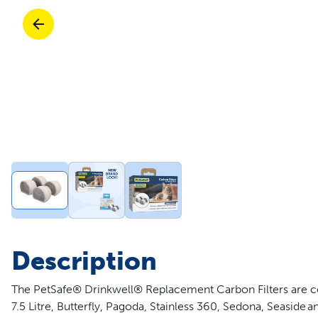
Travel
Parts & Accessories
Toys
Mobility
Travel
Shop All Cats Products
Sho
Parts & Accessories
Mobility
Parts & Accessories
Shop All Dogs Products
Sho
Pet Supplies Deals & Sales
Enj
Shop All
Description
The PetSafe® Drinkwell® Replacement Carbon Filters are com
7.5 Litre, Butterfly, Pagoda, Stainless 360, Sedona, Seaside 