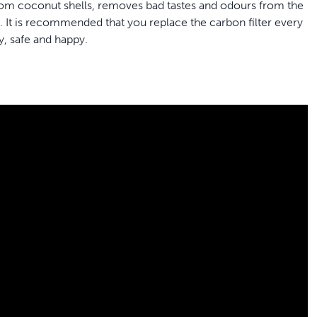
from coconut shells, removes bad tastes and odours from the
k. It is recommended that you replace the carbon filter every
y, safe and happy.
rinkwell® 1.8 Litre, 3.7 Litre, 7.5 Litre, Butterfly, Pagoda,
ins
om coconut shells, removes bad tastes and odours from
in water freshness
contain 50% more carbon than generic brands for better