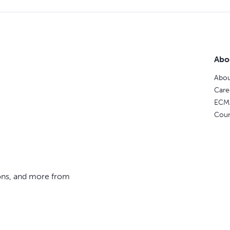
Abo
Abou
Care
ECM
Coun
ions, and more from