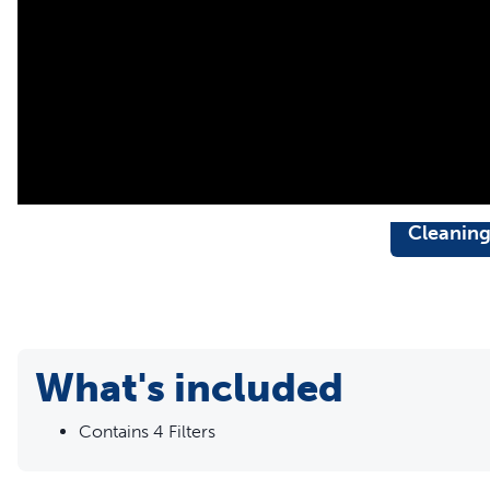
Cleanin
What's included
Contains 4 Filters