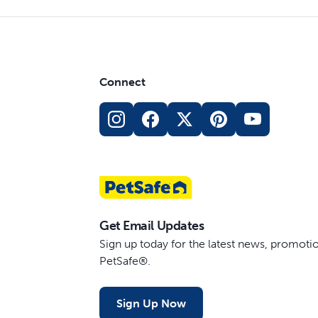
Connect
Get Email Updates
Sign up today for the latest news, promot
PetSafe®.
Sign Up Now