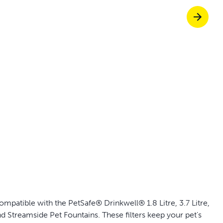
p ScoopFree for 4x better odor control
p fencing solutions endorsed by vets & tr
oy stress-free walks together
Pet doors built to
patible with the PetSafe® Drinkwell® 1.8 Litre, 3.7 Litre,
and Streamside Pet Fountains. These filters keep your pet's