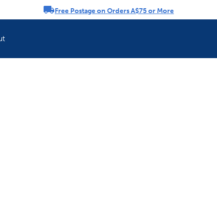
Free Postage on Orders A$75 or More
rousel
ut
Refresh your pet'