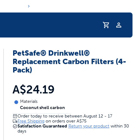
Profile
PetSafe® Drinkwell®
Replacement Carbon Filters (4-
Pack)
A$24.19
Materials
Coconut shell carbon
Order today to receive between August 12 - 17
Free Shipping
on orders over
A$75
Satisfaction Guaranteed
Return your product
within 30
days
s hydration routine