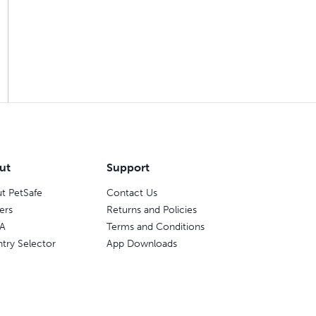
ut
Support
t PetSafe
Contact Us
ers
Returns and Policies
A
Terms and Conditions
try Selector
App Downloads