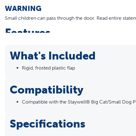
WARNING
Small children can pass through the door.
Read entire state
Features
Replacement Flap - Replacing the flap is a quick and easy 
Compatible Doors - Replacement flap is compatible with 
What's Included
Rigid, frosted plastic flap
Compatibility
Compatible with the Staywell® Big Cat/Small Dog P
Specifications