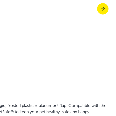
p ScoopFree for 4x better odor control
p fencing solutions endorsed by vets & tr
oy stress-free walks together
Pet doors built to
id, frosted plastic replacement flap. Compatible with the
tSafe® to keep your pet healthy, safe and happy.