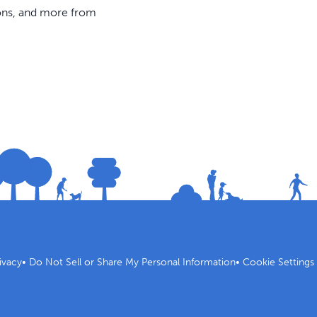
ions, and more from
ivacy
•
Do Not Sell or Share My Personal Information
•
Cookie Settings