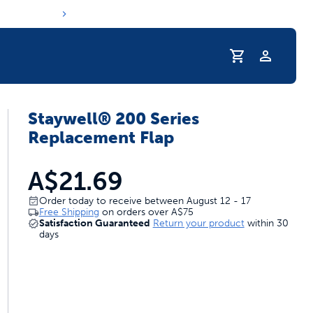
Profile
Staywell® 200 Series
Replacement Flap
A$21.69
Order today to receive between August 12 - 17
Free Shipping
on orders over
A$75
Satisfaction Guaranteed
Return your product
within 30
days
s hydration routine