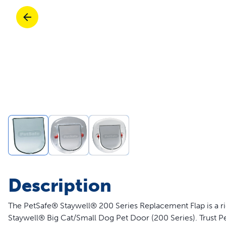
Travel
Parts & Accessories
Toys
Mobility
Travel
Shop All Cats Products
Sho
Parts & Accessories
Mobility
Parts & Accessories
Shop All Dogs Products
Sho
Pet Supplies Deals & Sales
Enj
Shop All
Description
The PetSafe® Staywell® 200 Series Replacement Flap is a rig
Staywell® Big Cat/Small Dog Pet Door (200 Series). Trust Pe