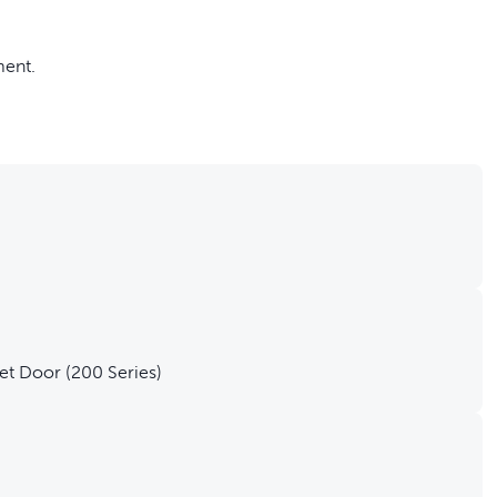
ment.
do-it-yourself project
the Staywell® Big Cat/Small Dog Pet Door (200 Series)
et Door (200 Series)