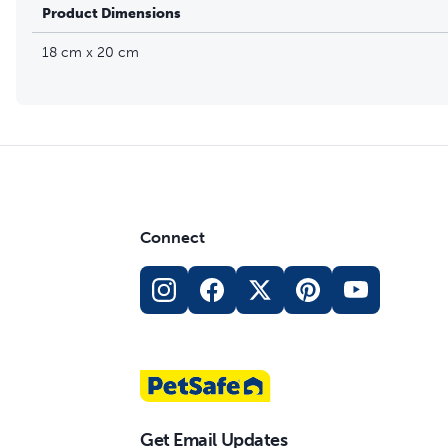
Product Dimensions
18 cm x 20 cm
Connect
Get Email Updates