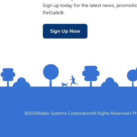
Sign up today for the latest news, promot
PetSafe®.
Sign Up Now
©
2026
Radio Systems Corporation
All Rights Reserved.
•
Pr