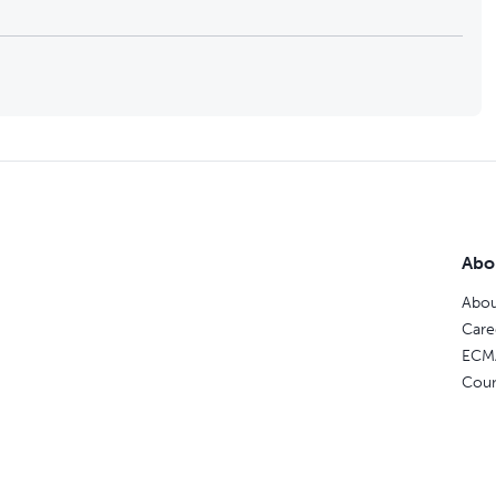
Abo
Abou
Care
ECM
Coun