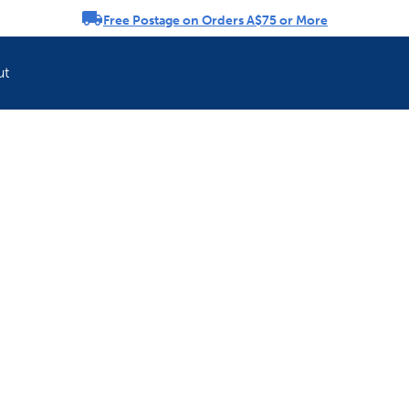
Free Postage on Orders A$75 or More
rousel
ut
Refresh your pet'