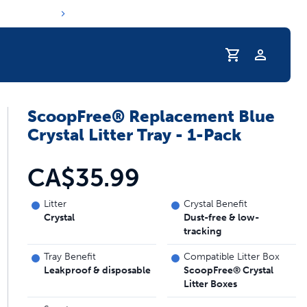
Profile
ScoopFree® Replacement Blue
Crystal Litter Tray - 1-Pack
CA$35.99
Litter
Crystal Benefit
Crystal
Dust-free & low-
tracking
Tray Benefit
Compatible Litter Box
Leakproof & disposable
ScoopFree® Crystal
Litter Boxes