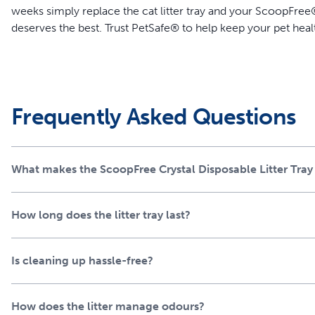
weeks simply replace the cat litter tray and your ScoopFree® 
deserves the best. Trust PetSafe® to help keep your pet heal
Features
Unbeatable Odor Control – Crystal cat litter absorbs uri
locks away solid waste and odor so you never have to tou
Frequently Asked Questions
Less Mess – Low-tracking crystals don’t stick to your cat’
Leak Protection – Plastic tray lining creates a powerful ex
Easy, Convenient Cleanup – No scooping required; simply 
What makes the ScoopFree Crystal Disposable Litter Tray
Less Mess - Low-tracking crystals don’t stick to your cat’
don’t want to sweep the laundry room floor (again)
How long does the litter tray last?
Is cleaning up hassle-free?
How does the litter manage odours?