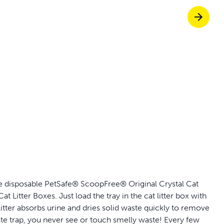
p ScoopFree for 4x better odour control
p fencing solutions recommended by vets
dy to skip the scoop?
Give them freed
, the disposable PetSafe® ScoopFree® Original Crystal Cat
Litter Boxes. Just load the tray in the cat litter box with
 litter absorbs urine and dries solid waste quickly to remove
te trap, you never see or touch smelly waste! Every few