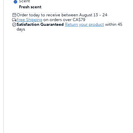
Scent
Fresh scent
Order today to receive between August 13 - 24
Free Shipping
on orders over
CA$79
Satisfaction Guaranteed
Return your product
within 45
days
 and trainers
om to come and go