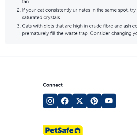
fan.
If your cat consistently urinates in the same spot, try 
saturated crystals.
Cats with diets that are high in crude fibre and ash
prematurely fill the waste trap. Consider changing you
Connect