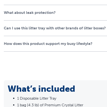
What about leak protection?
Can I use this litter tray with other brands of litter boxes?
How does this product support my busy lifestyle?
What’s included
1 Disposable Litter Tray
1 bag (4.3 lb) of Premium Crystal Litter