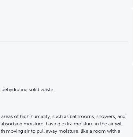
 dehydrating solid waste.
areas of high humidity, such as bathrooms, showers, and
 absorbing moisture, having extra moisture in the air will
 with moving air to pull away moisture, like a room with a