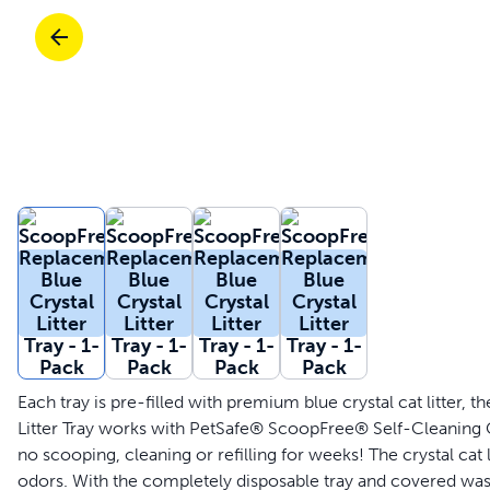
Travel
Parts & Accessories
Toys
Mobility
Travel
Shop All Cats Products
Sho
Parts & Accessories
Mobility
Parts & Accessories
Shop All Dogs Products
Sho
Rea
Shop All
Each tray is pre-filled with premium blue crystal cat litter
Litter Tray works with PetSafe® ScoopFree® Self-Cleaning Cat 
no scooping, cleaning or refilling for weeks! The crystal cat
odors. With the completely disposable tray and covered was