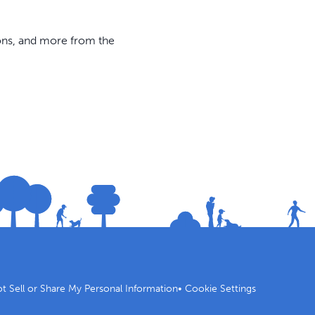
ions, and more from the
t Sell or Share My Personal Information
•
Cookie Settings