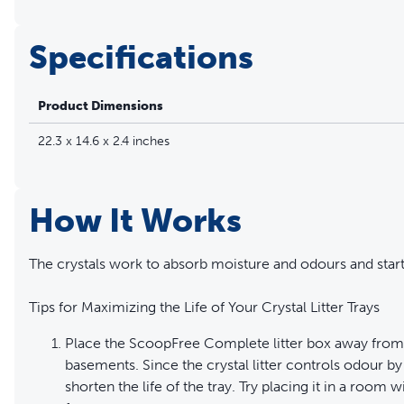
Specifications
Product Dimensions
22.3 x 14.6 x 2.4 inches
How It Works
The crystals work to absorb moisture and odours and start
Tips for Maximizing the Life of Your Crystal Litter Trays
Place the ScoopFree Complete litter box away from 
basements. Since the crystal litter controls odour by
shorten the life of the tray. Try placing it in a room