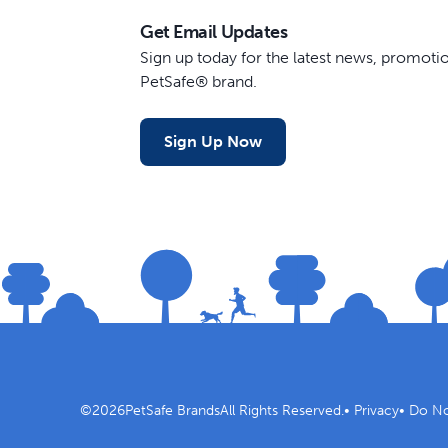
Get Email Updates
Sign up today for the latest news, promot
PetSafe® brand.
Sign Up Now
©
2026
PetSafe Brands
All Rights Reserved.
•
Privacy
•
Do No