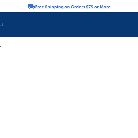
Free Shipping on Orders $79 or More
rousel
ut
k