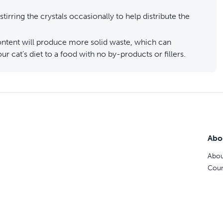
stirring the crystals occasionally to help distribute the
 content will produce more solid waste, which can
r cat’s diet to a food with no by-products or fillers.
Abo
Abou
Coun