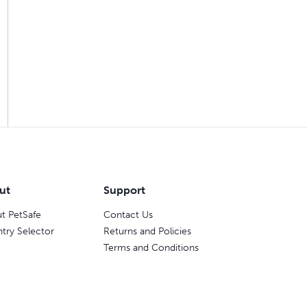
ut
Support
t PetSafe
Contact Us
try Selector
Returns and Policies
Terms and Conditions