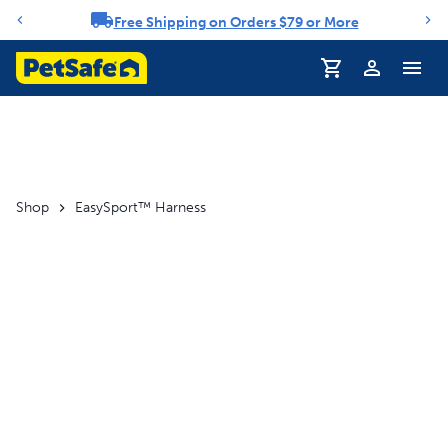
Free Shipping on Orders $79 or More
Notification carousel
Profile
Shop
EasySport™ Harness