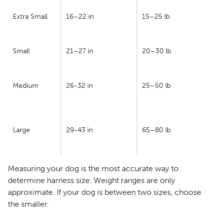
Extra Small
16–22 in
15–25 lb
Small
21–27 in
20–30 lb
Medium
26-32 in
25–50 lb
Large
29-43 in
65–80 lb
Measuring your dog is the most accurate way to
determine harness size. Weight ranges are only
approximate. If your dog is between two sizes, choose
the smaller.