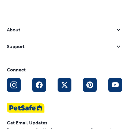
About
Support
Connect
Get Email Updates