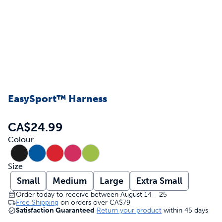
EasySport™ Harness
CA$24.99
Colour
Size
Small
Medium
Large
Extra Small
Order today to receive between August 14 - 25
Free Shipping
on orders over
CA$79
Satisfaction Guaranteed
Return your product
within 45 days