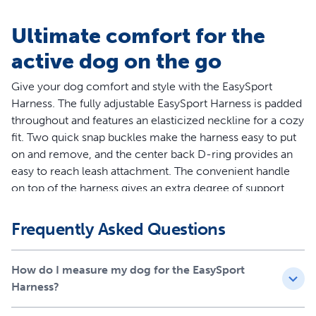
Ultimate comfort for the
active dog on the go
Give your dog comfort and style with the EasySport
Harness. The fully adjustable EasySport Harness is padded
throughout and features an elasticized neckline for a cozy
fit. Two quick snap buckles make the harness easy to put
on and remove, and the center back D-ring provides an
easy to reach leash attachment. The convenient handle
on top of the harness gives an extra degree of support
when you need to control your dog quickly. Ideal for
everyday wear, the EasySport Harness lets your dog enjoy
Frequently Asked Questions
life’s adventures. Your pet deserves the best. Trust
PetSafe® to help keep your pet healthy, safe and happy.
How do I measure my dog for the EasySport
Features
Harness?
Worry-Free Purchase - Whether you accidentally