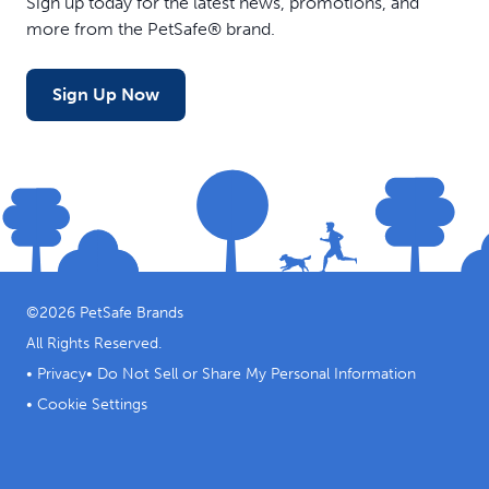
Sign up today for the latest news, promotions, and
more from the PetSafe® brand.
Sign Up Now
©
2026
PetSafe Brands
All Rights Reserved.
•
Privacy
•
Do Not Sell or Share My Personal Information
•
Cookie Settings