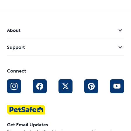
About
Support
Connect
Get Email Updates