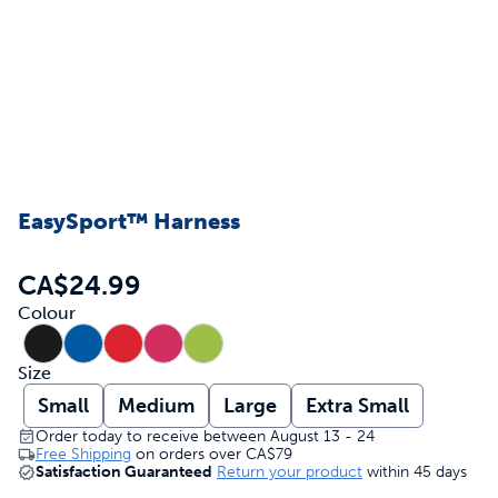
EasySport™ Harness
CA$24.99
Colour
Size
Small
Medium
Large
Extra Small
Order today to receive between August 13 - 24
Free Shipping
on orders over
CA$79
Satisfaction Guaranteed
Return your product
within 45 days