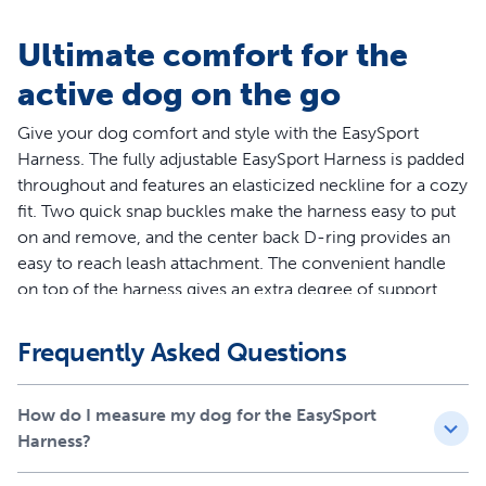
Ultimate comfort for the
active dog on the go
Give your dog comfort and style with the EasySport
Harness. The fully adjustable EasySport Harness is padded
throughout and features an elasticized neckline for a cozy
fit. Two quick snap buckles make the harness easy to put
on and remove, and the center back D-ring provides an
easy to reach leash attachment. The convenient handle
on top of the harness gives an extra degree of support
when you need to control your dog quickly. Ideal for
everyday wear, the EasySport Harness lets your dog enjoy
Frequently Asked Questions
life’s adventures. Your pet deserves the best. Trust
PetSafe® to help keep your pet healthy, safe and happy.
How do I measure my dog for the EasySport
Features
Harness?
Worry-Free Purchase - Whether you accidentally