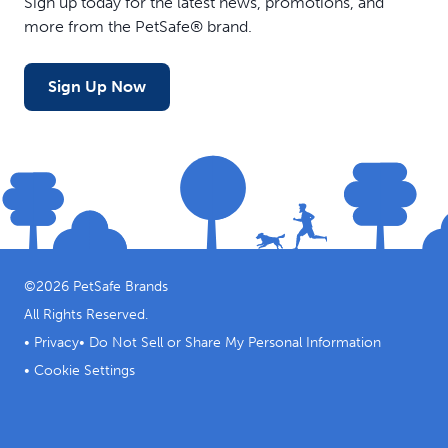
Sign up today for the latest news, promotions, and
more from the PetSafe® brand.
Sign Up Now
©
2026
PetSafe Brands
All Rights Reserved.
•
Privacy
•
Do Not Sell or Share My Personal Information
•
Cookie Settings