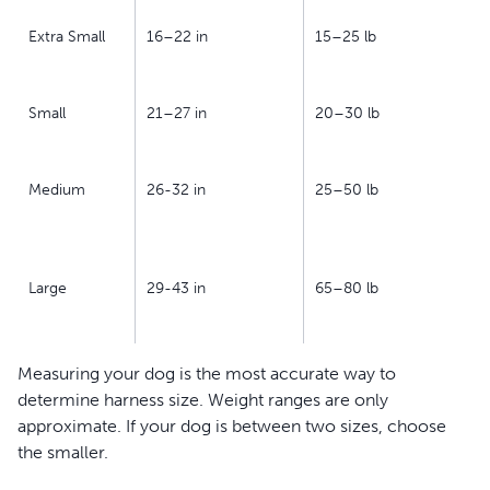
Extra Small
16–22 in
15–25 lb
Small
21–27 in
20–30 lb
Medium
26-32 in
25–50 lb
Large
29-43 in
65–80 lb
Measuring your dog is the most accurate way to
determine harness size. Weight ranges are only
approximate. If your dog is between two sizes, choose
the smaller.