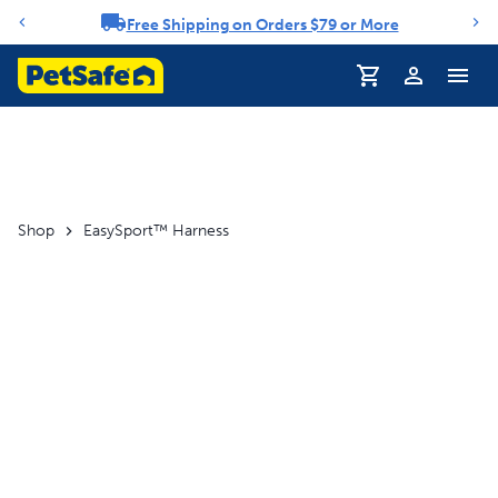
Free Shipping on Orders $79 or More
Notification carousel
Profile
Shop
EasySport™ Harness