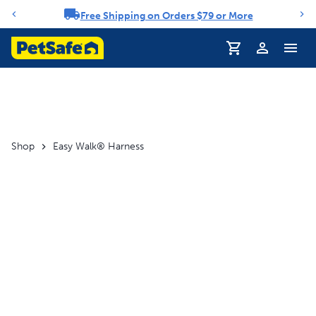
Free Shipping on Orders $79 or More
Notification carousel
Profile
Shop
Easy Walk® Harness