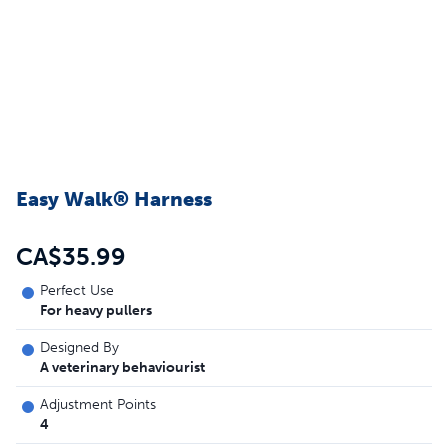
Easy Walk® Harness
CA$35.99
Perfect Use
For heavy pullers
Designed By
A veterinary behaviourist
Adjustment Points
4