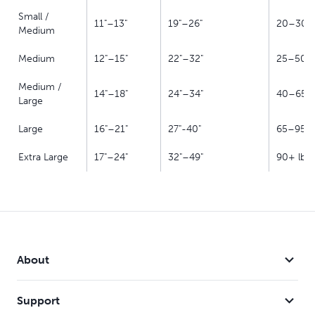
Small /
11"–13"
19"–26"
20–30 l
Medium
Medium
12"–15"
22"–32"
25–50 l
Medium /
14"–18"
24"–34"
40–65 l
Large
Large
16"–21"
27"-40"
65–95 l
Extra Large
17"–24"
32"–49"
90+ lb
About
Support