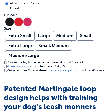
Attachment Points
Chest
Colour
Size
Extra Small
Large
Medium
Small
Extra Large
Small/Medium
Medium/Large
Order today to receive between August 13 - 24
Free Shipping
on orders over
CA$79
Satisfaction Guaranteed
Return your product
within 45 days
Patented Martingale loop
design helps with training
your dog’s leash manners