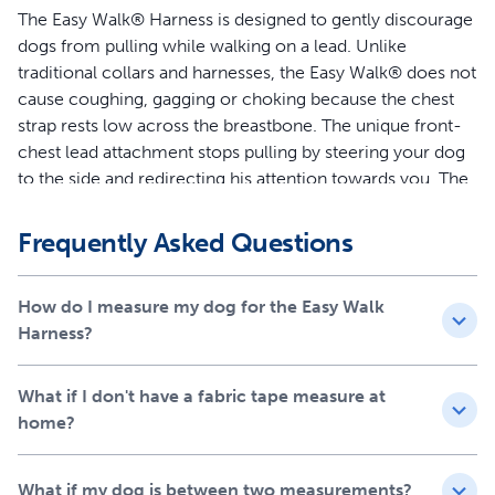
The Easy Walk® Harness is designed to gently discourage
dogs from pulling while walking on a lead. Unlike
traditional collars and harnesses, the Easy Walk® does not
cause coughing, gagging or choking because the chest
strap rests low across the breastbone. The unique front-
chest lead attachment stops pulling by steering your dog
to the side and redirecting his attention towards you. The
quick snap buckles make the harness easy to put on and
remove, and 4 adjustment points provide maximum
Frequently Asked Questions
comfort for your dog.
Features
How do I measure my dog for the Easy Walk
Harness?
Legacy of Trust - This harness was created 15 years ago
by a veterinary behaviorist and is trusted by a million
What if I don't have a fabric tape measure at
dog parents and trainers each year
home?
Teaches Better Leash Manners - Patented Martingale
loop and front chest leash attachment minimizes your
dog’s pulling by gently steering him in the direction you
What if my dog is between two measurements?