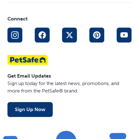
Connect
Get Email Updates
Sign up today for the latest news, promotions, and
more from the PetSafe® brand.
Sign Up Now