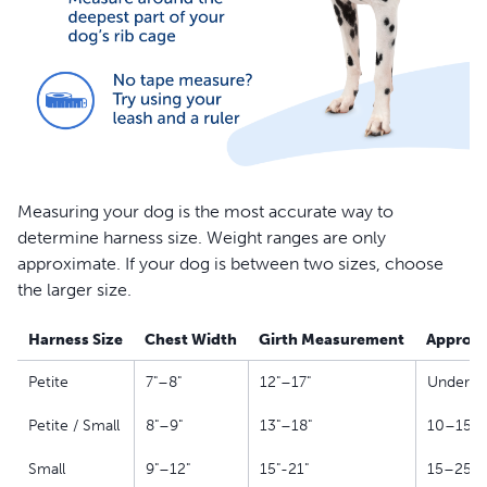
Measuring your dog is the most accurate way to
determine harness size. Weight ranges are only
approximate. If your dog is between two sizes, choose
the larger size.
Harness Size
Chest Width
Girth Measurement
Approxi
Petite
7"–8"
12"–17"
Under 10
Petite / Small
8"–9"
13"–18"
10–15 l
Small
9"–12"
15"-21"
15–25 l