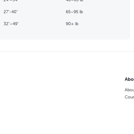
27"-40"
65–95 lb
32"–49"
90+ lb
Abo
Abou
Coun