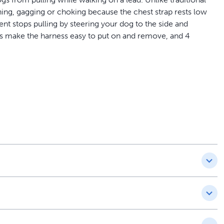
ing, gagging or choking because the chest strap rests low
nt stops pulling by steering your dog to the side and
es make the harness easy to put on and remove, and 4
a veterinary behaviorist and is trusted by a million dog
 and front chest leash attachment minimizes your dog’s
aded
s light to moderate pulling by resting across your dog’s
than many other harnesses; light and breathable
straps allow you to fit the nylon harness easily on your dog
 the wrong size or your dog mistakes his harness for a
with replacements or resizing