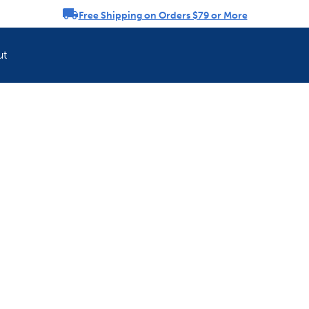
Free Shipping on Orders $79 or More
rousel
ut