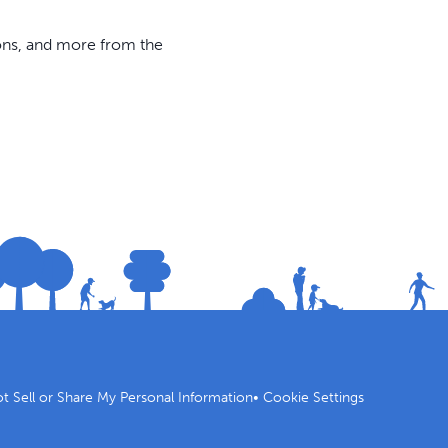
ions, and more from the
t Sell or Share My Personal Information
•
Cookie Settings