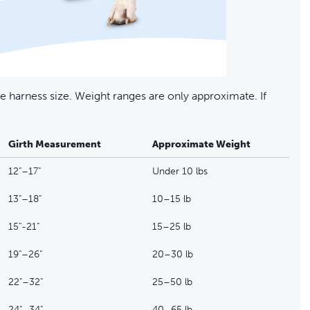
 harness size. Weight ranges are only approximate. If
Girth Measurement
Approximate Weight
12"–17"
Under 10 lbs
13"–18"
10–15 lb
15"-21"
15–25 lb
19"–26"
20–30 lb
22"–32"
25–50 lb
24"–34"
40–65 lb