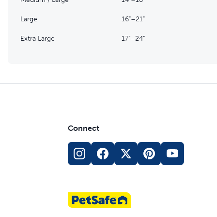
Large
16"–21"
Extra Large
17"–24"
Connect