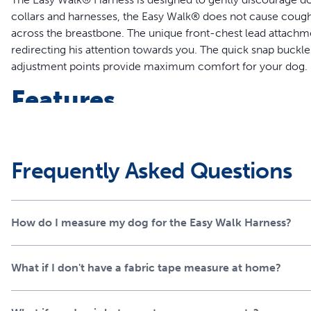
collars and harnesses, the Easy Walk® does not cause cough
across the breastbone. The unique front-chest lead attachme
redirecting his attention towards you. The quick snap buckl
adjustment points provide maximum comfort for your dog.
Features
Legacy of Trust - This harness was created 15 years ago by 
parents and trainers each year
Teaches Better Leash Manners - Patented Martingale loop
Frequently Asked Questions
pulling by gently steering him in the direction you are he
No More Gagging and Choking - The harness safely control
chest instead of his throat
How do I measure my dog for the Easy Walk Harness?
Comfortable Fit - Keep your dog cool with less coverage 
construction while still maintaining quality and durability
Quick and Easy to Fit - The quick-snap shoulder and belly 
What if I don't have a fabric tape measure at home?
Worry-Free Purchase - Whether you accidentally purchase
chew toy, our Customer Care experts are happy to assist 