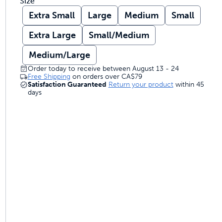
Size
Extra Small
Large
Medium
Small
Extra Large
Small/Medium
Medium/Large
Order today to receive between August 13 - 24
Free Shipping
on orders over
CA$79
Satisfaction Guaranteed
Return your product
within 45
days
 and trainers
om to come and go