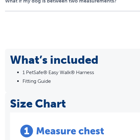
What if my dog is between two measurements?
What’s included
1 PetSafe® Easy Walk® Harness
Fitting Guide
Size Chart