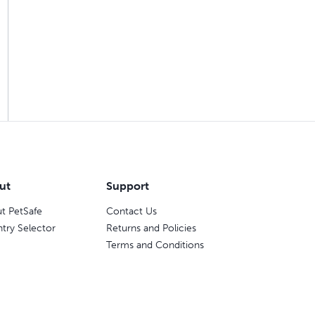
ut
Support
t PetSafe
Contact Us
try Selector
Returns and Policies
Terms and Conditions