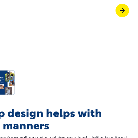
p ScoopFree for 4x better odour control
p fencing solutions recommended by vets
dy to skip the scoop?
Give them freed
p design helps with
h manners
s from pulling while walking on a lead. Unlike traditional