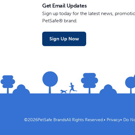
Get Email Updates
Sign up today for the latest news, promot
PetSafe® brand.
Sign Up Now
©
2026
PetSafe Brands
All Rights Reserved.
•
Privacy
•
Do No