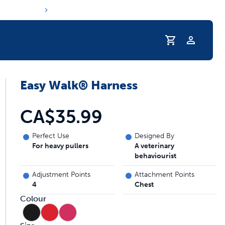
Profile
Easy Walk® Harness
CA$35.99
Perfect Use
Designed By
For heavy pullers
A veterinary
behaviourist
Adjustment Points
Attachment Points
4
Chest
Colour