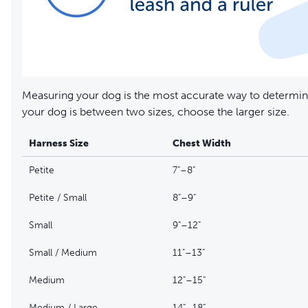
Measuring your dog is the most accurate way to determine
your dog is between two sizes, choose the larger size.
Harness Size
Chest Width
Petite
7"–8"
Petite / Small
8"–9"
Small
9"–12"
Small / Medium
11"–13"
Medium
12"–15"
Medium / Large
14"–18"