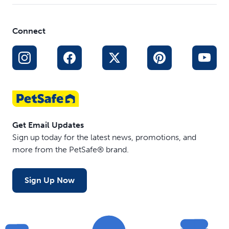
Connect
Get Email Updates
Sign up today for the latest news, promotions, and
more from the PetSafe® brand.
Sign Up Now