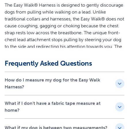
The Easy Walk® Harness is designed to gently discourage
dogs from pulling while walking on a lead. Unlike
traditional collars and harnesses, the Easy Walk® does not
cause coughing, gagging or choking because the chest
strap rests low across the breastbone. The unique front-
chest lead attachment stops pulling by steering your dog
to the side and redirecting his attention towards you. The
quick snap buckles make the harness easy to put on and
remove, and 4 adjustment points provide maximum
Frequently Asked Questions
comfort for your dog.
Features
How do I measure my dog for the Easy Walk
Harness?
Legacy of Trust - This harness was created 15 years ago
by a veterinary behaviorist and is trusted by a million
What if I don't have a fabric tape measure at
dog parents and trainers each year
home?
Teaches Better Leash Manners - Patented Martingale
loop and front chest leash attachment minimizes your
dog’s pulling by gently steering him in the direction you
What if my dog is between two measurements?