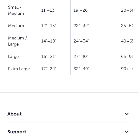
Small /
11"–13"
19"–26"
20–30 l
Medium
Medium
12"–15"
22"–32"
25–50 l
Medium /
14"–18"
24"–34"
40–65 l
Large
Large
16"–21"
27"-40"
65–95 l
Extra Large
17"–24"
32"–49"
90+ lb
About
Support