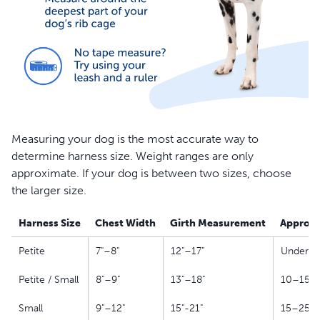
Measuring your dog is the most accurate way to
determine harness size. Weight ranges are only
approximate. If your dog is between two sizes, choose
the larger size.
Harness Size
Chest Width
Girth Measurement
Approxi
Petite
7"–8"
12"–17"
Under 10
Petite / Small
8"–9"
13"–18"
10–15 l
Small
9"–12"
15"-21"
15–25 l