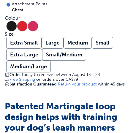
Attachment Points
Chest
Colour
Size
Extra Small
Large
Medium
Small
Extra Large
Small/Medium
Medium/Large
Order today to receive between August 13 - 24
Free Shipping
on orders over
CA$79
Satisfaction Guaranteed
Return your product
within 45 days
Patented Martingale loop
design helps with training
your dog’s leash manners