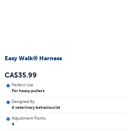
Easy Walk® Harness
CA$35.99
Perfect Use
For heavy pullers
Designed By
A veterinary behaviourist
Adjustment Points
4