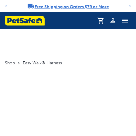
Free Shipping on Orders $79 or More
Notification carousel
Profile
Shop
Easy Walk® Harness