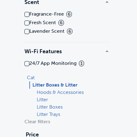
Scent
Fragrance-Free
6
Fresh Scent
6
Lavender Scent
6
Wi-Fi Features
24/7 App Monitoring
1
Cat
Litter Boxes & Litter
Hoods & Accessories
Litter
Litter Boxes
Litter Trays
Clear filters
Price