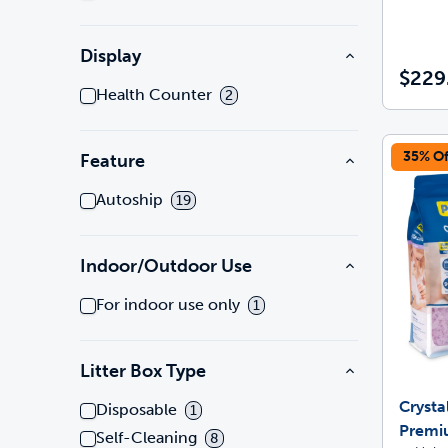
Display
$229
Health Counter
2
35% Of
Feature
Autoship
19
Indoor/Outdoor Use
For indoor use only
1
Litter Box Type
Crysta
Disposable
1
Premi
Self-Cleaning
8