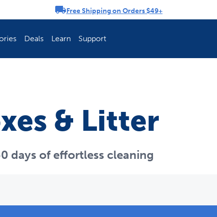
Free Shipping on Orders $49+
rousel
ories
Deals
Learn
Support
ch Fence Is Best?
How To Keep You
xes & Litter
0 days of effortless cleaning