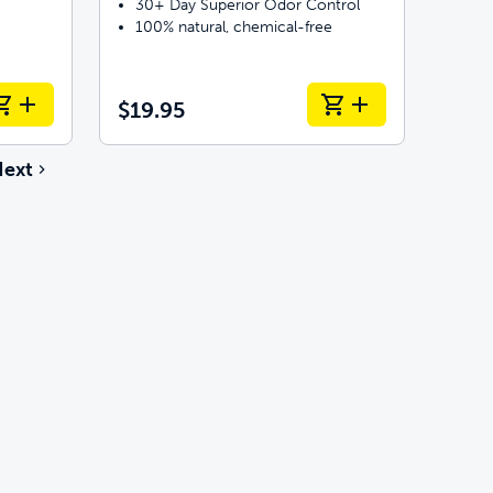
30+ Day Superior Odor Control
100% natural, chemical-free
$19.95
ext