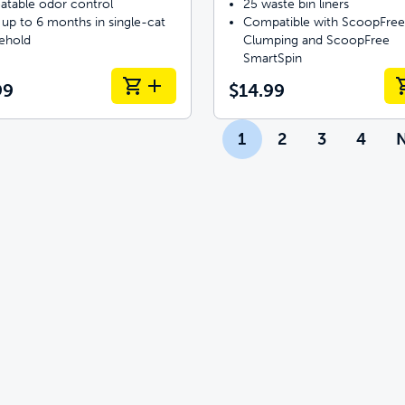
atable odor control
25 waste bin liners
 up to 6 months in single-cat
Compatible with ScoopFree
ehold
Clumping and ScoopFree
SmartSpin
99
$14.99
1
2
3
4
N