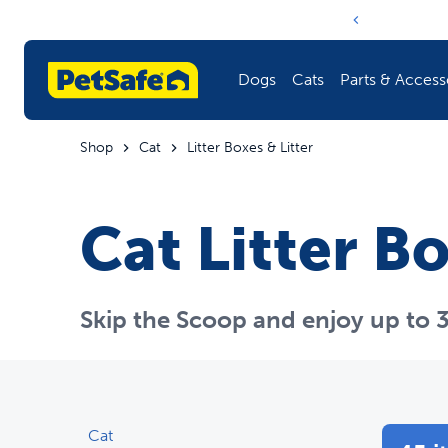
Notification ca
Dogs
Cats
Parts & Access
Shop
Cat
Litter Boxes & Litter
Whi
Fencing
Litter Boxes & Litter
Training
Shop All Parts & Accessories
Cat Litter Bo
Training
Doors
Play
Harnesses & Leashes
Fountains & Feeders
Health
Skip the Scoop and enjoy up to 3
Fountains & Feeders
Toys
Pet Care
Explore the Blog
Doors
Barriers
Cat
Toys
Travel