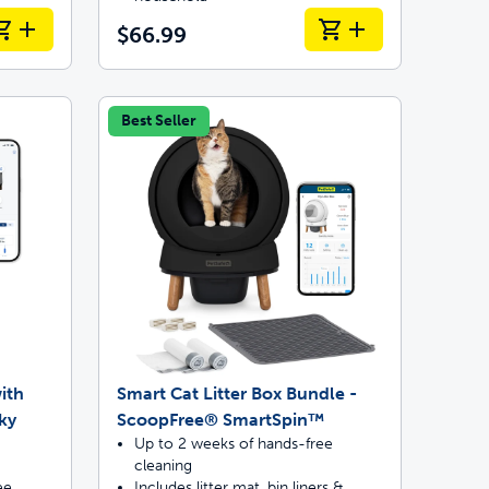
$66.99
Best Seller
ith
Smart Cat Litter Box Bundle -
ky
ScoopFree® SmartSpin™
Up to 2 weeks of hands-free
cleaning
ee
Includes litter mat, bin liners &