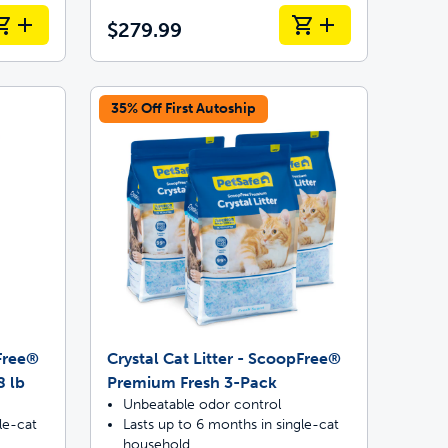
$279.99
35% Off First Autoship
pFree®
Crystal Cat Litter - ScoopFree®
8 lb
Premium Fresh 3-Pack
Unbeatable odor control
le-cat
Lasts up to 6 months in single-cat
household