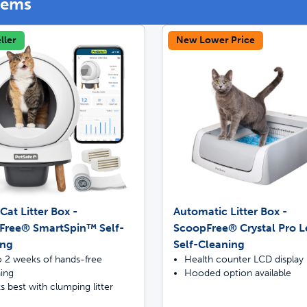
tems
ller
New Lower Price
off your first litter Autoship order
p the most reliable GPS fence with real-t
Cat Litter Box -
Automatic Litter Box -
Free® SmartSpin™ Self-
ScoopFree® Crystal Pro 
ing
Self-Cleaning
o 2 weeks of hands-free
Health counter LCD display
ning
Hooded option available
 best with clumping litter