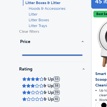
45 i
Litter Boxes & Litter
Hoods & Accessories
Travel
Life Stages
Litter
Best Se
Litter Boxes
Mobility
Parts & Accessories
Litter Trays
Clear filters
Life Stages
Shop All Cats Products
35% 
Price
Parts & Accessories
Shop All Dogs Products
Sho
Rating
Smart 
& Up
33
Scoop
Clean
& Up
38
Up t
& Up
39
clea
& Up
41
Works