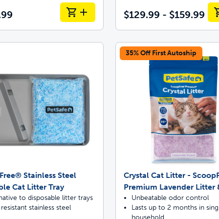
.99
$129.99 - $159.99
35% Off First Autoship
ree® Stainless Steel
Crystal Cat Litter - Scoo
le Cat Litter Tray
Premium Lavender Litter 
native to disposable litter trays
Unbeatable odor control
resistant stainless steel
Lasts up to 2 months in sing
household