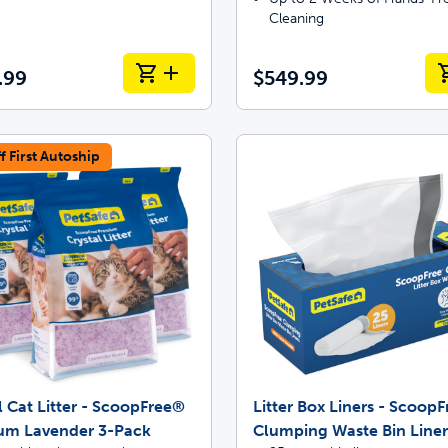
Cleaning
.99
$549.99
f First Autoship
l Cat Litter - ScoopFree®
Litter Box Liners - Scoop
um Lavender 3-Pack
Clumping Waste Bin Liner