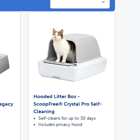
ime tracking
Hooded Litter Box -
Legacy
ScoopFree® Crystal Pro Self-
Cleaning
Self-cleans for up to 30 days
Includes privacy hood