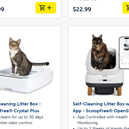
99
$22.99
leaning Litter Box -
Self-Cleaning Litter Box w
ree® Crystal Plus
App - ScoopFree® OpenS
cleans for up to 30 days
App Controlled with Health
tter odor control
Monitoring
Up to 2 Weeks of Hands-Fr