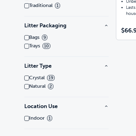
Unbe
Traditional
1
Lasts
hous
Litter Packaging
$66.
Bags
9
Trays
10
Litter Type
Crystal
19
Natural
2
Location Use
Indoor
1