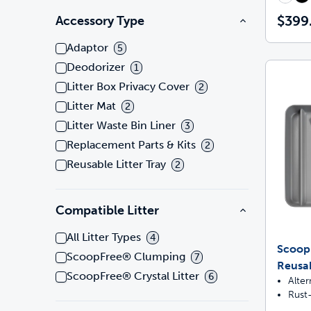
$399
Accessory Type
Adaptor
5
Deodorizer
1
Litter Box Privacy Cover
2
Litter Mat
2
Litter Waste Bin Liner
3
Replacement Parts & Kits
2
Reusable Litter Tray
2
Compatible Litter
All Litter Types
4
ScoopF
ScoopFree® Clumping
7
Reusab
ScoopFree® Crystal Litter
6
Alter
Rust-