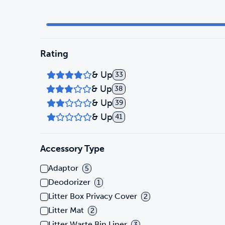
Rating
& Up
33
& Up
38
& Up
39
& Up
41
Accessory Type
Adaptor
5
Deodorizer
1
Litter Box Privacy Cover
2
Litter Mat
2
Litter Waste Bin Liner
3