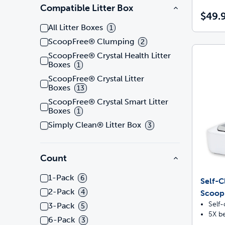
Compatible Litter Box
$49.
All Litter Boxes
1
ScoopFree® Clumping
2
ScoopFree® Crystal Health Litter
Boxes
1
ScoopFree® Crystal Litter
Boxes
13
ScoopFree® Crystal Smart Litter
Boxes
1
Simply Clean® Litter Box
3
Count
1-Pack
6
Self-C
2-Pack
4
ScoopF
Self-
3-Pack
5
5X be
6-Pack
3