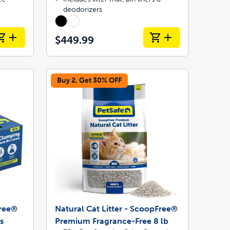
deodorizers
$449.99
Buy 2, Get 30% OFF
Free®
Natural Cat Litter - ScoopFree®
s
Premium Fragrance-Free 8 lb