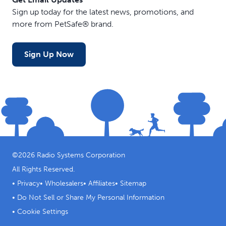
Sign up today for the latest news, promotions, and
more from PetSafe® brand.
Sign Up Now
©
2026
Radio Systems Corporation
All Rights Reserved.
•
Privacy
•
Wholesalers
•
Affiliates
•
Sitemap
•
Do Not Sell or Share My Personal Information
•
Cookie Settings