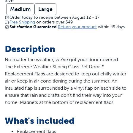
Size
Medium
Large
Order today to receive between August 12 - 17
Free Shipping
on orders over
$49
Satisfaction Guaranteed
Return your product
within 45 days
Description
No matter the weather, we’ve got your door covered.
The Extreme Weather Sliding Glass Pet Door™
Replacement Flaps are designed to keep out chilly winter
air or keep in air conditioning during the summer. An
insulated flap is surrounded by a vinyl flap on each side to
ensure that rain and drafts don’t find their way into your
home. Magnets at the bottom of replacement flaps
ensure the pet door will stay closed. Install new
replacement flaps on your Extreme Weather Sliding Glass
What's included
Pet Door™ in 3 quick easy steps. Replacement flaps are
available in 2 sizes, medium and large, to fit your current
Replacement flaps