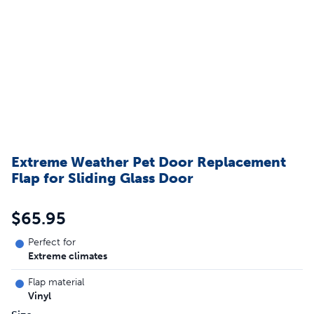
Extreme Weather Pet Door Replacement
Flap for Sliding Glass Door
$65.95
Perfect for
Extreme climates
Flap material
Vinyl