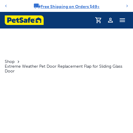
Free Shipping on Orders $49+
Notification carousel
Profile
Shop
Extreme Weather Pet Door Replacement Flap for Sliding Glass
Door