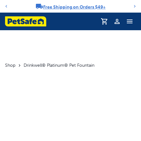
Free Shipping on Orders $49+
Notification carousel
Profile
Shop
Drinkwell® Platinum® Pet Fountain