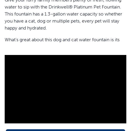
water to sip with the Drinkwell® Platinum Pet Fountain.
This fountain has a 1.3-gallon water capacity so whether
you have a cat, dog or multiple pets, every pet will stay
happy and hydrated.
What’s great about this dog and cat water fountain is its
removable water reservoir that snaps onto the back of
the fountain. As your pets drink from the bowl of the
fountain, the reservoir automatically refills the fountain
bowl to maintain the water level. When the water
reservoir is running low on water, simply remove it from
the fountain to refill. The reservoir also has a snap-on lid
to help prevent water from spilling during refills or if your
pet decides to nose boop the fountain.
Pets love running water and are drawn to it, so pet
fountains naturally entice dogs and cats to drink more
water. This is awesome because your pet needs 1 ounce
of water per 1 pound of body weight to drink every day.