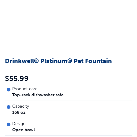
Drinkwell® Platinum® Pet Fountain
$55.99
Product care
Top-rack dishwasher safe
Capacity
168 oz
Design
Open bowl