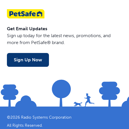
Get Email Updates
Sign up today for the latest news, promotions, and
more from PetSafe® brand.
Sign Up Now
©
2026
Radio Systems Corporation
All Rights Reserved.