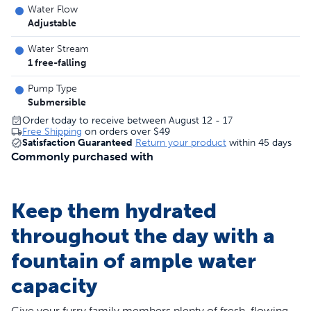
Water Flow
Adjustable
Water Stream
1 free-falling
Pump Type
Submersible
Order today to receive between August 12 - 17
Free Shipping
on orders over
$49
Satisfaction Guaranteed
Return your product
within 45 days
Commonly purchased with
Keep them hydrated
throughout the day with a
fountain of ample water
capacity
Give your furry family members plenty of fresh, flowing