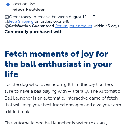
Location Use
Indoor & outdoor
Order today to receive between August 12 - 17
Free Shipping
on orders over
$49
Satisfaction Guaranteed
Return your product
within 45 days
Commonly purchased with
Fetch moments of joy for
the ball enthusiast in your
life
For the dog who loves fetch, gift him the toy that he’s
sure to have a ball playing with — literally. The Automatic
Ball Launcher is an automatic, interactive game of fetch
that will keep your best friend engaged and give your arm
a little break.
This automatic dog ball launcher is water resistant,