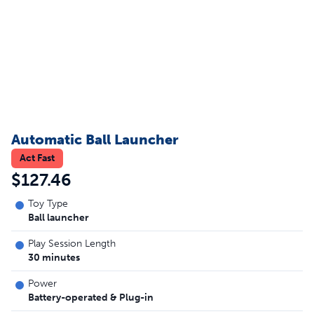
Automatic Ball Launcher
Act Fast
$127.46
Toy Type
Ball launcher
Play Session Length
30 minutes
Power
Battery-operated & Plug-in