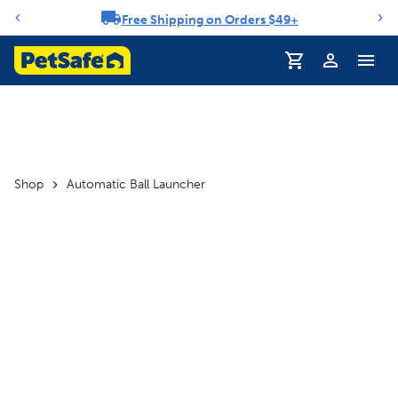
Free Shipping on Orders $49+
Notification carousel
Profile
Shop
Automatic Ball Launcher