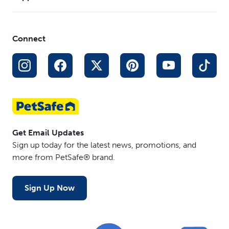
Connect
Get Email Updates
Sign up today for the latest news, promotions, and
more from PetSafe® brand.
Sign Up Now