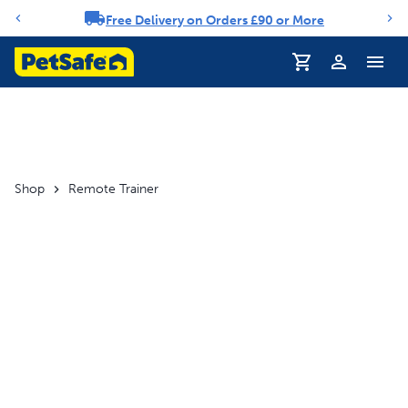
Free Delivery on Orders £90 or More
Notification carousel
Profile
Shop
Remote Trainer