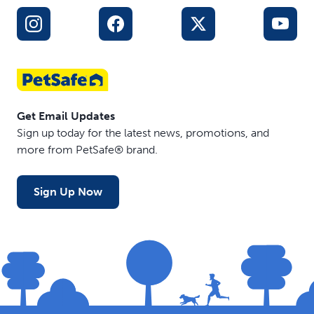
Get Email Updates
Sign up today for the latest news, promotions, and
more from PetSafe® brand.
Sign Up Now