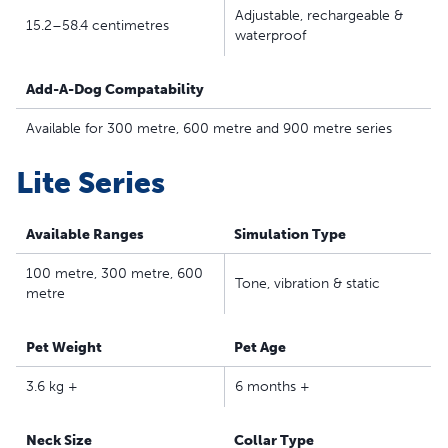
Adjustable, rechargeable &
collar fits dogs 3.6 kilograms and up with neck sizes of
15.2–58.4 centimetres
waterproof
15.2–58.4 centimetres; not for puppies under six
months
Add-A-Dog Compatability
Lite Remote Trainer series has a gentler touch for shy
and sensitive pets
Available for 300 metre, 600 metre and 900 metre series
Safe, Effective, Trusted - Our static collars are part of
our ongoing mission to provide the best tools,
Lite Series
education and support for pet parents seeking safe,
effective, expert-recommended options they can trust
Available Ranges
Simulation Type
to meet each dog’s unique training needs
100 metre, 300 metre, 600
Tone, vibration & static
metre
Pet Weight
Pet Age
3.6 kg +
6 months +
Neck Size
Collar Type