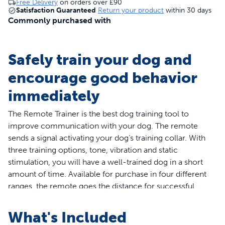
Free Delivery
on orders over
£90
Satisfaction Guaranteed
Return your product
within 30 days
Commonly purchased with
Safely train your dog and
encourage good behavior
immediately
The Remote Trainer is the best dog training tool to
improve communication with your dog. The remote
sends a signal activating your dog’s training collar. With
three training options, tone, vibration and static
stimulation, you will have a well-trained dog in a short
amount of time. Available for purchase in four different
ranges, the remote goes the distance for successful
indoor and outdoor training.
The PetSafe® Lite remote trainer is designed specifically
What's Included
for dogs with a sensitive or timid personality. The