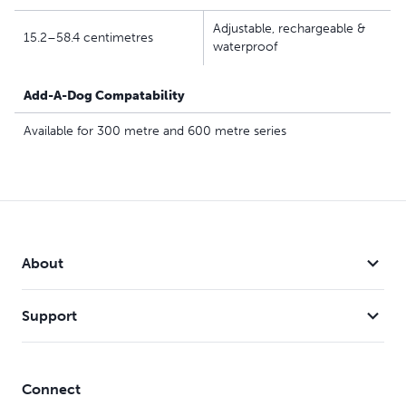
Adjustable, rechargeable &
15.2–58.4 centimetres
waterproof
Add-A-Dog Compatability
Available for 300 metre and 600 metre series
About
Support
Connect