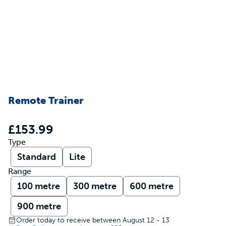
Remote Trainer
£153.99
Type
Standard
Lite
Range
100 metre
300 metre
600 metre
900 metre
Order today to receive between August 12 - 13